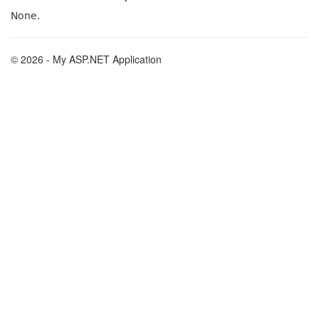
None.
© 2026 - My ASP.NET Application