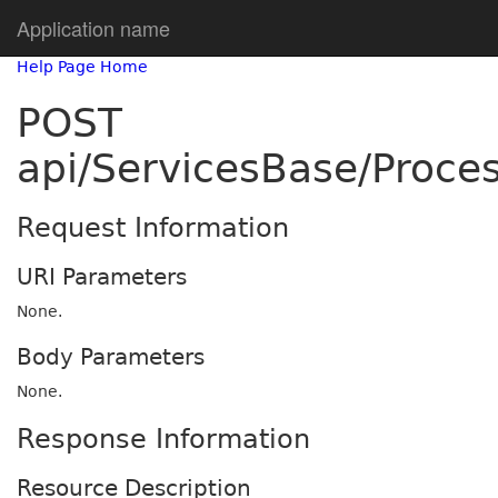
Application name
Help Page Home
POST
api/ServicesBase/Proce
Request Information
URI Parameters
None.
Body Parameters
None.
Response Information
Resource Description