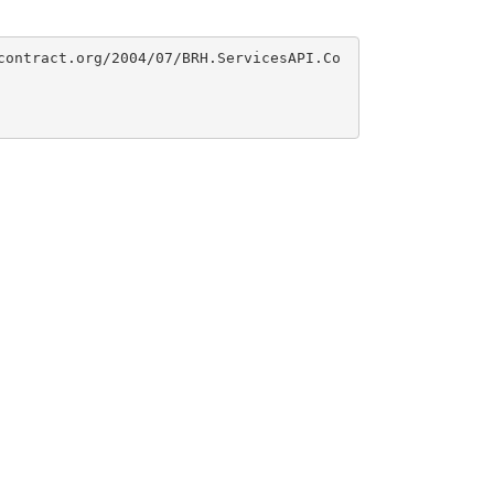
contract.org/2004/07/BRH.ServicesAPI.Co