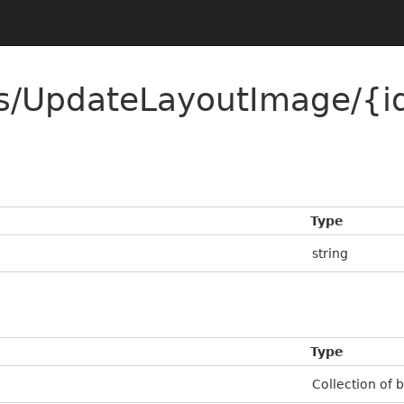
ns/UpdateLayoutImage/{i
Type
string
Type
Collection of 