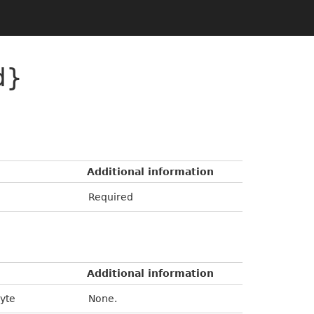
d}
Additional information
Required
Additional information
byte
None.