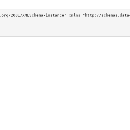
.org/2001/XMLSchema-instance" xmlns="http://schemas.data