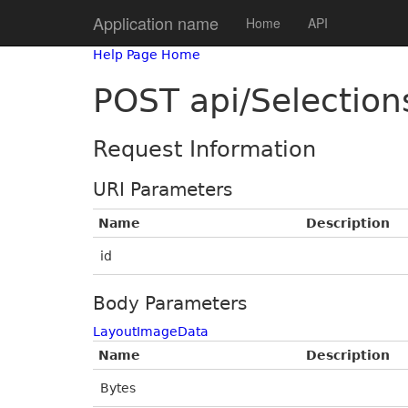
Application name
Home
API
Help Page Home
POST api/Selectio
Request Information
URI Parameters
Name
Description
id
Body Parameters
LayoutImageData
Name
Description
Bytes