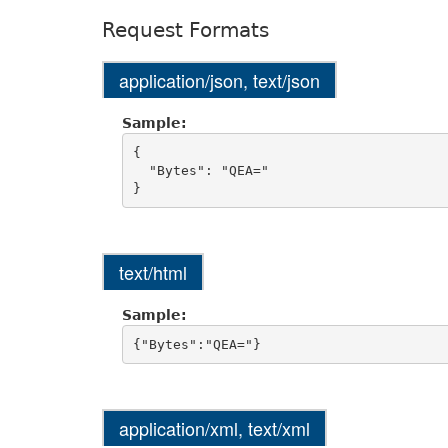
Request Formats
application/json, text/json
Sample:
{

  "Bytes": "QEA="

text/html
Sample:
application/xml, text/xml