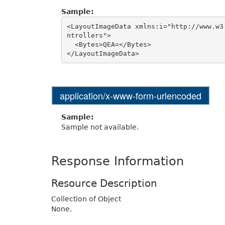
Sample:
<LayoutImageData xmlns:i="http://www.w3
ntrollers">

  <Bytes>QEA=</Bytes>

application/x-www-form-urlencoded
Sample:
Sample not available.
Response Information
Resource Description
Collection of Object
None.