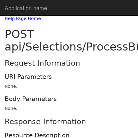
Application name
Help Page Home
POST
api/Selections/Process
Request Information
URI Parameters
None.
Body Parameters
None.
Response Information
Resource Description