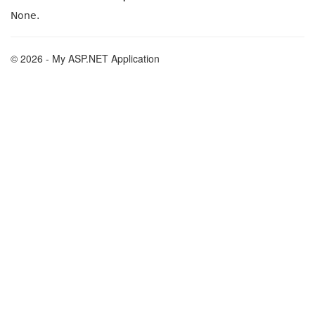
None.
© 2026 - My ASP.NET Application