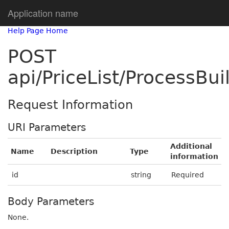
Application name
Help Page Home
POST
api/PriceList/ProcessB
Request Information
URI Parameters
Additional
Name
Description
Type
information
id
string
Required
Body Parameters
None.