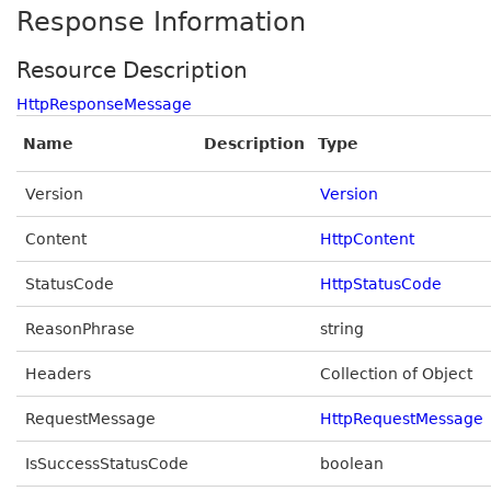
Response Information
Resource Description
HttpResponseMessage
Name
Description
Type
Version
Version
Content
HttpContent
StatusCode
HttpStatusCode
ReasonPhrase
string
Headers
Collection of Object
RequestMessage
HttpRequestMessage
IsSuccessStatusCode
boolean