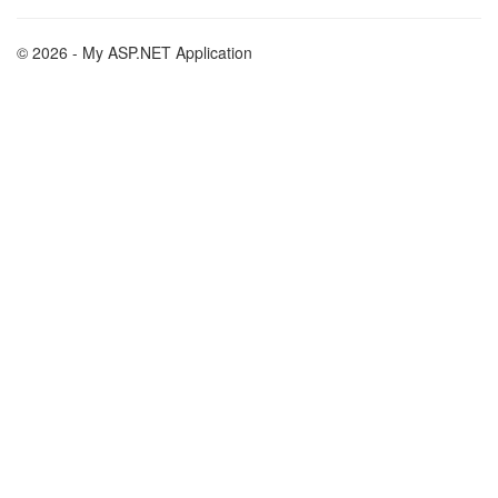
© 2026 - My ASP.NET Application