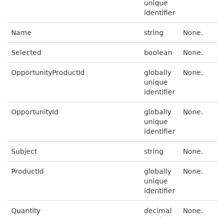
unique
identifier
Name
string
None.
Selected
boolean
None.
OpportunityProductId
globally
None.
unique
identifier
OpportunityId
globally
None.
unique
identifier
Subject
string
None.
ProductId
globally
None.
unique
identifier
Quantity
decimal
None.