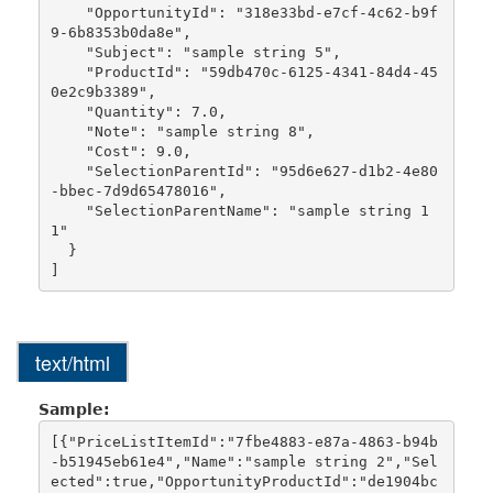
    "OpportunityId": "318e33bd-e7cf-4c62-b9f
9-6b8353b0da8e",

    "Subject": "sample string 5",

    "ProductId": "59db470c-6125-4341-84d4-45
0e2c9b3389",

    "Quantity": 7.0,

    "Note": "sample string 8",

    "Cost": 9.0,

    "SelectionParentId": "95d6e627-d1b2-4e80
-bbec-7d9d65478016",

    "SelectionParentName": "sample string 1
1"

  }

text/html
Sample:
[{"PriceListItemId":"7fbe4883-e87a-4863-b94b
-b51945eb61e4","Name":"sample string 2","Sel
ected":true,"OpportunityProductId":"de1904bc