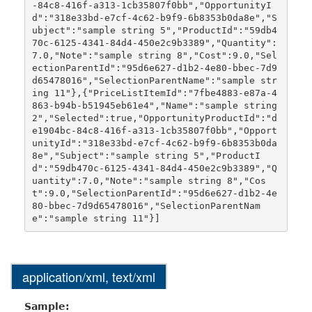
-84c8-416f-a313-1cb35807f0bb","OpportunityI
d":"318e33bd-e7cf-4c62-b9f9-6b8353b0da8e","S
ubject":"sample string 5","ProductId":"59db4
70c-6125-4341-84d4-450e2c9b3389","Quantity":
7.0,"Note":"sample string 8","Cost":9.0,"Sel
ectionParentId":"95d6e627-d1b2-4e80-bbec-7d9
d65478016","SelectionParentName":"sample str
ing 11"},{"PriceListItemId":"7fbe4883-e87a-4
863-b94b-b51945eb61e4","Name":"sample string 
2","Selected":true,"OpportunityProductId":"d
e1904bc-84c8-416f-a313-1cb35807f0bb","Opport
unityId":"318e33bd-e7cf-4c62-b9f9-6b8353b0da
8e","Subject":"sample string 5","ProductI
d":"59db470c-6125-4341-84d4-450e2c9b3389","Q
uantity":7.0,"Note":"sample string 8","Cos
t":9.0,"SelectionParentId":"95d6e627-d1b2-4e
80-bbec-7d9d65478016","SelectionParentNam
application/xml, text/xml
Sample: