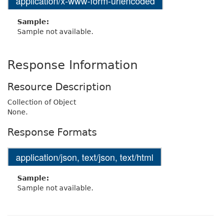
application/x-www-form-urlencoded
Sample:
Sample not available.
Response Information
Resource Description
Collection of Object
None.
Response Formats
application/json, text/json, text/html
Sample:
Sample not available.