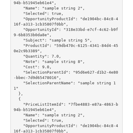
94b-b51945eb61e4",

    "Name": "sample string 2",

    "Selected": true,

    "OpportunityProductId": "de1904bc-84c8-4
16f-a313-1cb35807f0bb",

    "OpportunityId": "318e33bd-e7cf-4c62-b9f
9-6b8353b0da8e",

    "Subject": "sample string 5",

    "ProductId": "59db470c-6125-4341-84d4-45
0e2c9b3389",

    "Quantity": 7.0,

    "Note": "sample string 8",

    "Cost": 9.0,

    "SelectionParentId": "95d6e627-d1b2-4e80
-bbec-7d9d65478016",

    "SelectionParentName": "sample string 1
1"

  },

  {

    "PriceListItemId": "7fbe4883-e87a-4863-b
94b-b51945eb61e4",

    "Name": "sample string 2",

    "Selected": true,

    "OpportunityProductId": "de1904bc-84c8-4
16f-a313-1cb35807f0bb",
