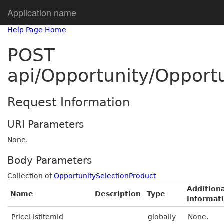
Application name
Help Page Home
POST
api/Opportunity/Opport
Request Information
URI Parameters
None.
Body Parameters
Collection of
OpportunitySelectionProduct
Additiona
Name
Description
Type
informat
PriceListItemId
globally
None.