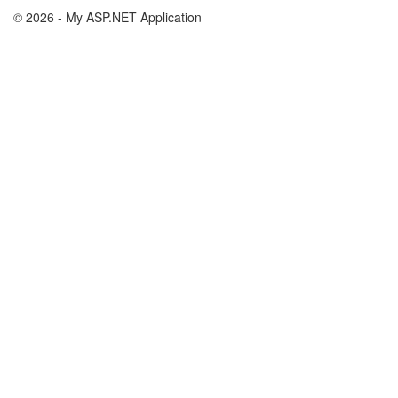
© 2026 - My ASP.NET Application