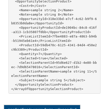
  <OpportunitySelectionProduct>

    <Cost>9</Cost>

    <Name>sample string 2</Name>

    <Note>sample string 8</Note>

    <OpportunityId>318e33bd-e7cf-4c62-b9f9-6
b8353b0da8e</OpportunityId>

    <OpportunityProductId>de1904bc-84c8-416f
-a313-1cb35807f0bb</OpportunityProductId>

    <PriceListItemId>7fbe4883-e87a-4863-b94b
-b51945eb61e4</PriceListItemId>

    <ProductId>59db470c-6125-4341-84d4-450e2
c9b3389</ProductId>

    <Quantity>7</Quantity>

    <Selected>true</Selected>

    <SelectionParentId>95d6e627-d1b2-4e80-bb
ec-7d9d65478016</SelectionParentId>

    <SelectionParentName>sample string 11</S
electionParentName>

    <Subject>sample string 5</Subject>

  </OpportunitySelectionProduct>
