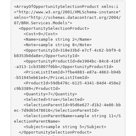
<ArrayOfOpportunitySelectionProduct xmlns:i
="http://www.w3.org/2001/XMLSchema-instance" 
xmlns="http://schemas.datacontract.org/2004/
07/BRH.Services.Models">

  <OpportunitySelectionProduct>

    <Cost>9</Cost>

    <Name>sample string 2</Name>

    <Note>sample string 8</Note>

    <OpportunityId>318e33bd-e7cf-4c62-b9f9-6
b8353b0da8e</OpportunityId>

    <OpportunityProductId>de1904bc-84c8-416f
-a313-1cb35807f0bb</OpportunityProductId>

    <PriceListItemId>7fbe4883-e87a-4863-b94b
-b51945eb61e4</PriceListItemId>

    <ProductId>59db470c-6125-4341-84d4-450e2
c9b3389</ProductId>

    <Quantity>7</Quantity>

    <Selected>true</Selected>

    <SelectionParentId>95d6e627-d1b2-4e80-bb
ec-7d9d65478016</SelectionParentId>

    <SelectionParentName>sample string 11</S
electionParentName>

    <Subject>sample string 5</Subject>

  </OpportunitySelectionProduct>
