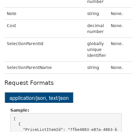
number
Note
string
None.
Cost
decimal
None.
number
SelectionParentId
globally
None.
unique
identifier
SelectionParentName
string
None.
Request Formats
application/json, text/json
Sample:
[

  {

    "PriceListItemId": "7fbe4883-e87a-4863-b