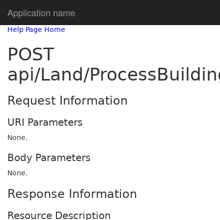
Application name
Help Page Home
POST
api/Land/ProcessBuildi
Request Information
URI Parameters
None.
Body Parameters
None.
Response Information
Resource Description