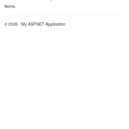
None.
© 2026 - My ASP.NET Application