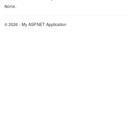
None.
© 2026 - My ASP.NET Application