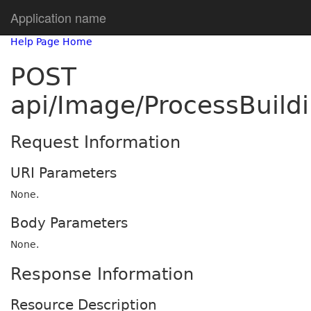
Application name
Help Page Home
POST
api/Image/ProcessBuil
Request Information
URI Parameters
None.
Body Parameters
None.
Response Information
Resource Description