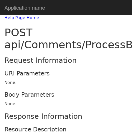
Application name
Help Page Home
POST
api/Comments/ProcessB
Request Information
URI Parameters
None.
Body Parameters
None.
Response Information
Resource Description