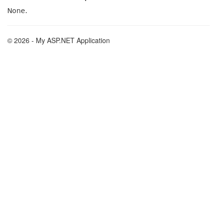
None.
© 2026 - My ASP.NET Application