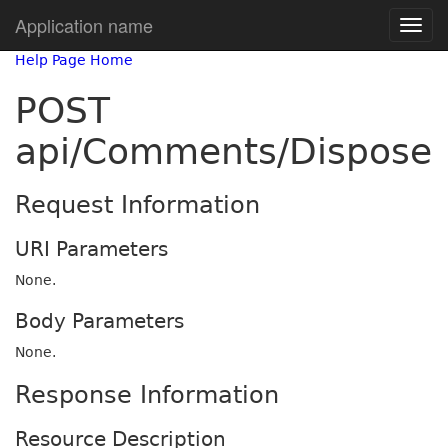
Application name
Help Page Home
POST
api/Comments/Dispose
Request Information
URI Parameters
None.
Body Parameters
None.
Response Information
Resource Description