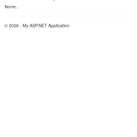
None.
© 2026 - My ASP.NET Application