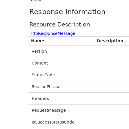
Response Information
Resource Description
HttpResponseMessage
Name
Description
Version
Content
StatusCode
ReasonPhrase
Headers
RequestMessage
IsSuccessStatusCode