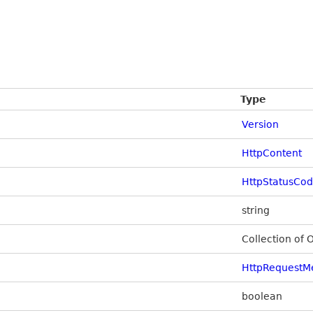
Type
Version
HttpContent
HttpStatusCo
string
Collection of 
HttpRequestM
boolean