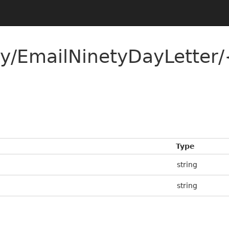
ty/EmailNinetyDayLetter/
Type
string
string