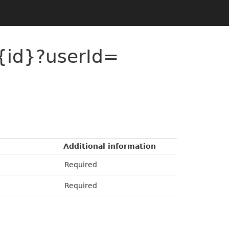
{id}?userId=
Additional information
Required
Required