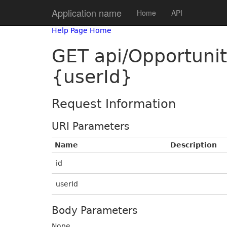
Application name
Home
API
Help Page Home
GET api/Opportuni
{userId}
Request Information
URI Parameters
Name
Description
id
userId
Body Parameters
None.