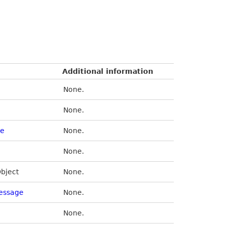
Additional information
None.
None.
de
None.
None.
Object
None.
essage
None.
None.