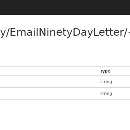
y/EmailNinetyDayLetter/
Type
string
string