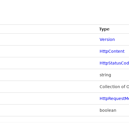
Type
Version
HttpContent
HttpStatusCo
string
Collection of 
HttpRequestM
boolean