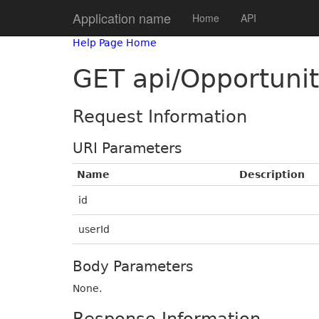
Application name
Home
API
Help Page Home
GET api/Opportunit
Request Information
URI Parameters
Name
Description
id
userId
Body Parameters
None.