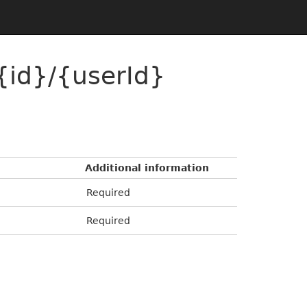
{id}/{userId}
Additional information
Required
Required