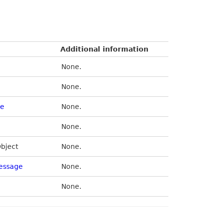
Additional information
None.
None.
de
None.
None.
Object
None.
essage
None.
None.