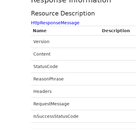
Response Information
Resource Description
HttpResponseMessage
Name
Description
Version
Content
StatusCode
ReasonPhrase
Headers
RequestMessage
IsSuccessStatusCode