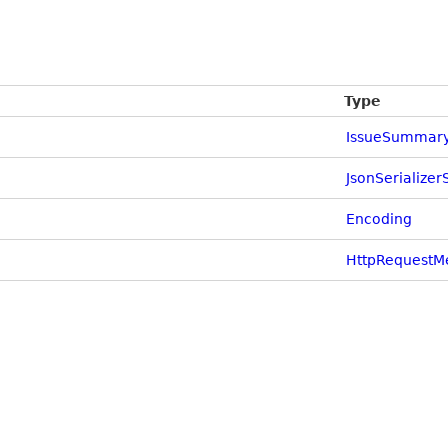
Type
IssueSummar
JsonSerializer
Encoding
HttpRequestM