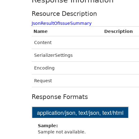
Response Information
Resource Description
JsonResultOfIssueSummary
Name
Description
Content
SerializerSettings
Encoding
Request
Response Formats
application/json, text/json, text/html
Sample:
Sample not available.