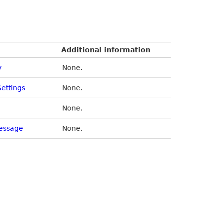
Additional information
y
None.
Settings
None.
None.
essage
None.