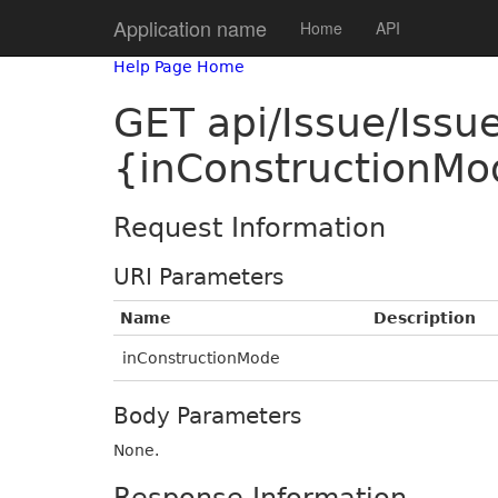
Application name
Home
API
Help Page Home
GET api/Issue/Iss
{inConstructionMo
Request Information
URI Parameters
Name
Description
inConstructionMode
Body Parameters
None.