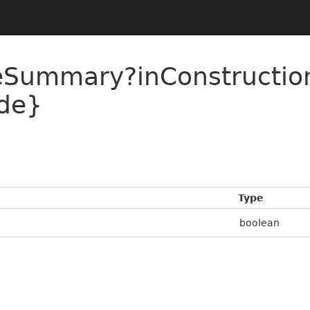
ueSummary?inConstructi
de}
Type
boolean