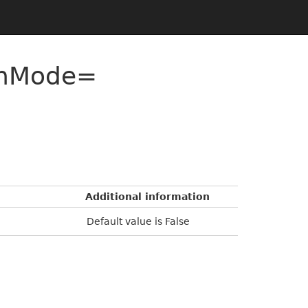
onMode=
Additional information
Default value is False