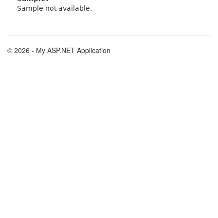
Sample not available.
© 2026 - My ASP.NET Application