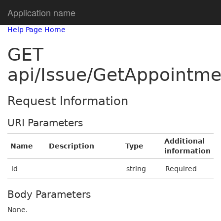
Application name
Help Page Home
GET
api/Issue/GetAppointme
Request Information
URI Parameters
Additional
Name
Description
Type
information
id
string
Required
Body Parameters
None.