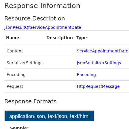
Response Information
Resource Description
JsonResultOfServiceAppointmentDate
Name
Description
Type
Content
ServiceAppointmentDate
SerializerSettings
JsonSerializerSettings
Encoding
Encoding
Request
HttpRequestMessage
Response Formats
application/json, text/json, text/html
Sample: