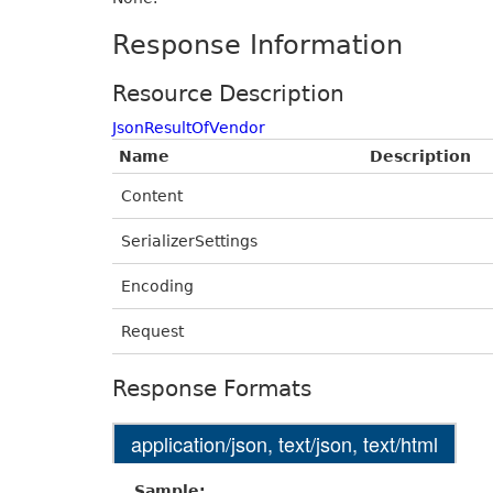
Response Information
Resource Description
JsonResultOfVendor
Name
Description
Content
SerializerSettings
Encoding
Request
Response Formats
application/json, text/json, text/html
Sample: