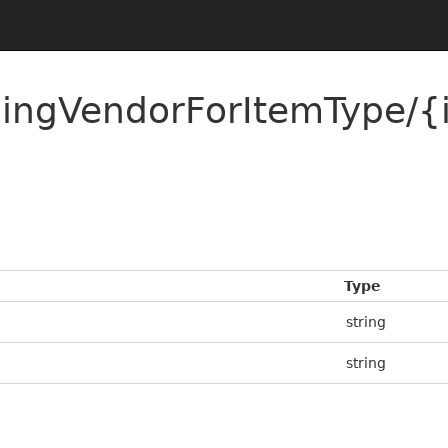
ldingVendorForItemType/
Type
string
string