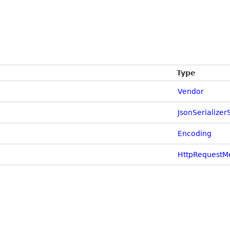
Type
Vendor
JsonSerializer
Encoding
HttpRequestM