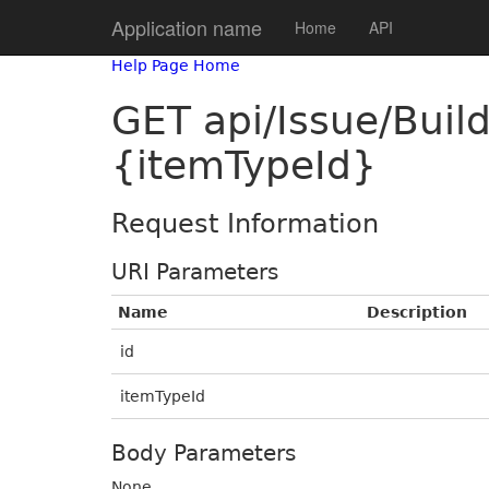
Application name
Home
API
Help Page Home
GET api/Issue/Bui
{itemTypeId}
Request Information
URI Parameters
Name
Description
id
itemTypeId
Body Parameters
None.