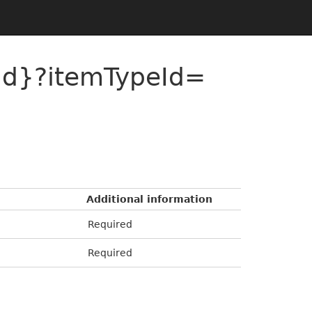
{id}?itemTypeId=
Additional information
Required
Required