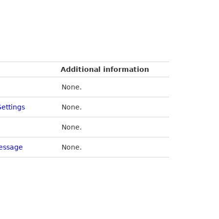
Additional information
None.
Settings
None.
None.
essage
None.