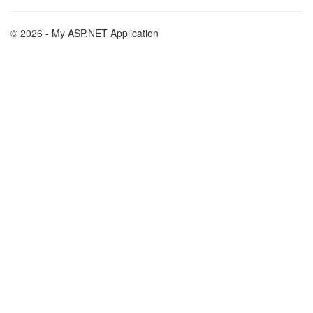
© 2026 - My ASP.NET Application