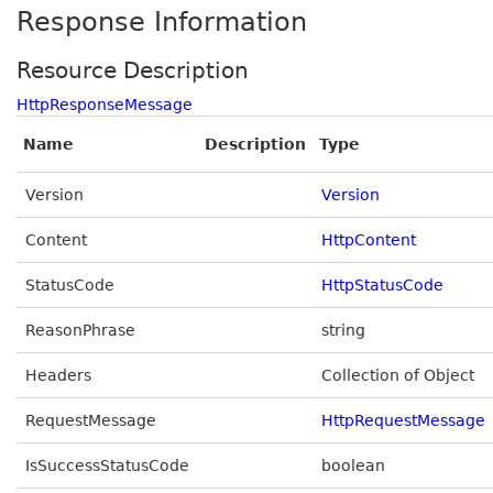
Response Information
Resource Description
HttpResponseMessage
Name
Description
Type
Version
Version
Content
HttpContent
StatusCode
HttpStatusCode
ReasonPhrase
string
Headers
Collection of Object
RequestMessage
HttpRequestMessage
IsSuccessStatusCode
boolean