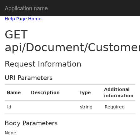
Application name
Help Page Home
GET
api/Document/Customer
Request Information
URI Parameters
Additional
Name
Description
Type
information
id
string
Required
Body Parameters
None.