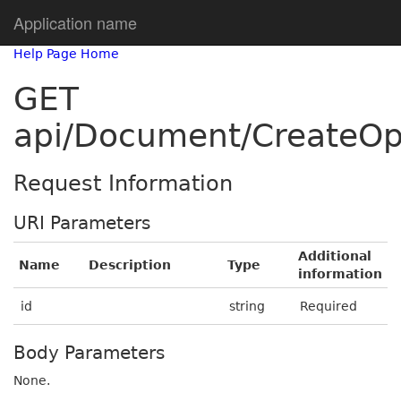
Application name
Help Page Home
GET
api/Document/CreateOp
Request Information
URI Parameters
Additional
Name
Description
Type
information
id
string
Required
Body Parameters
None.