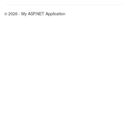
© 2026 - My ASP.NET Application