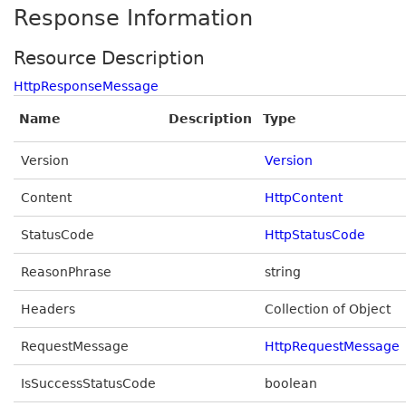
Response Information
Resource Description
HttpResponseMessage
Name
Description
Type
Version
Version
Content
HttpContent
StatusCode
HttpStatusCode
ReasonPhrase
string
Headers
Collection of Object
RequestMessage
HttpRequestMessage
IsSuccessStatusCode
boolean