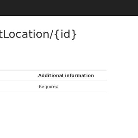
Location/{id}
Additional information
Required