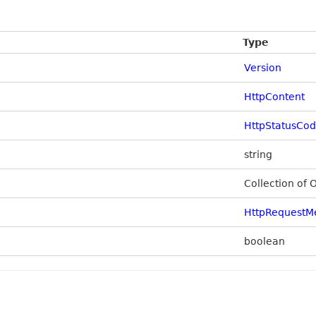
Type
Version
HttpContent
HttpStatusCo
string
Collection of 
HttpRequestM
boolean