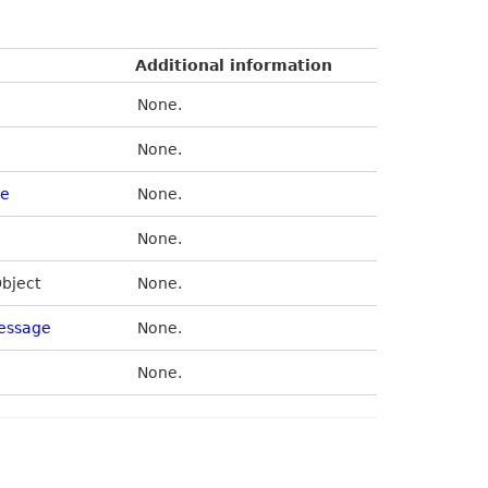
Additional information
None.
None.
de
None.
None.
Object
None.
essage
None.
None.