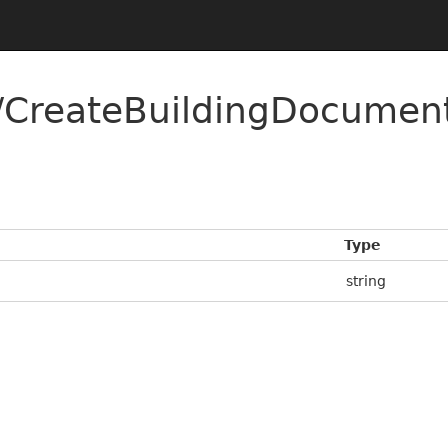
CreateBuildingDocument
Type
string