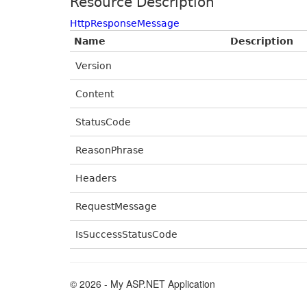
Resource Description
HttpResponseMessage
Name
Description
Version
Content
StatusCode
ReasonPhrase
Headers
RequestMessage
IsSuccessStatusCode
© 2026 - My ASP.NET Application