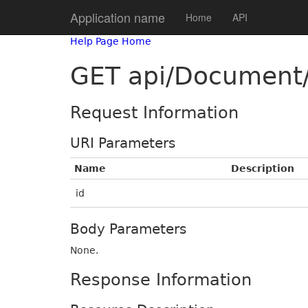
Application name
Home
API
Help Page Home
GET api/Document/
Request Information
URI Parameters
Name
Description
id
Body Parameters
None.
Response Information