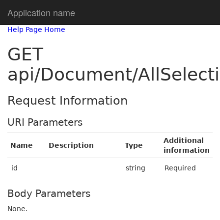
Application name
Help Page Home
GET
api/Document/AllSelec
Request Information
URI Parameters
Additional
Name
Description
Type
information
id
string
Required
Body Parameters
None.