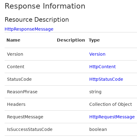
Response Information
Resource Description
HttpResponseMessage
Name
Description
Type
Version
Version
Content
HttpContent
StatusCode
HttpStatusCode
ReasonPhrase
string
Headers
Collection of Object
RequestMessage
HttpRequestMessage
IsSuccessStatusCode
boolean