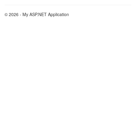
© 2026 - My ASP.NET Application