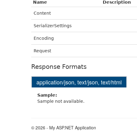
Name
Description
Content
SerializerSettings
Encoding
Request
Response Formats
application/json, text/json, text/html
Sample:
Sample not available.
© 2026 - My ASP.NET Application