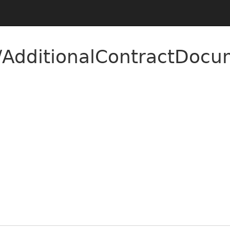
AdditionalContractDocu