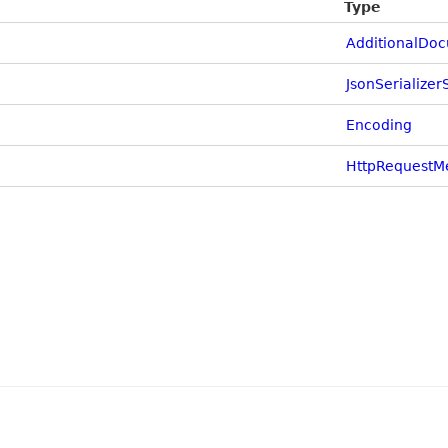
Type
AdditionalDo
JsonSerializer
Encoding
HttpRequestM