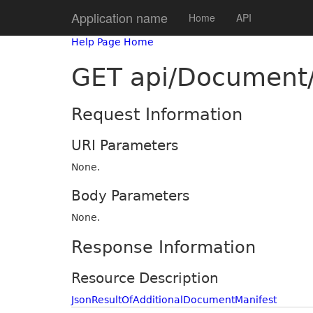
Application name
Home
API
Help Page Home
GET api/Document/
Request Information
URI Parameters
None.
Body Parameters
None.
Response Information
Resource Description
JsonResultOfAdditionalDocumentManifest