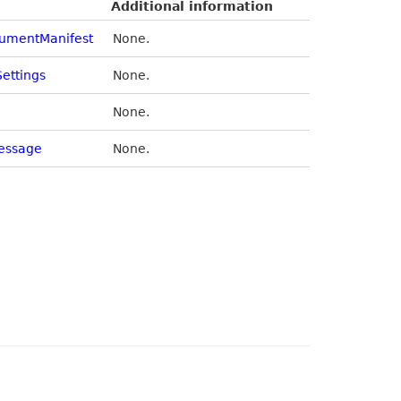
Additional information
cumentManifest
None.
Settings
None.
None.
essage
None.